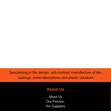
Specialising in the design, sub-contract manufacture of die-
castings, metal fabrications and plastic solutions
About Us
About Us
Our Process
Our Suppliers