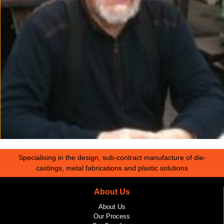
Specialising in the design, sub-contract manufacture of die-
castings, metal fabrications and plastic solutions
About Us
About Us
Our Process